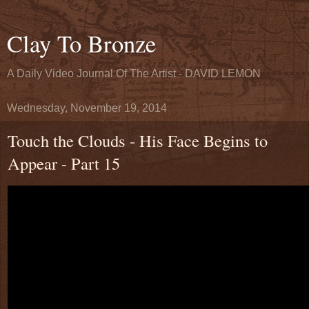
Clay To Bronze
A Daily Video Journal Of The Artist - DAVID LEMON
Wednesday, November 19, 2014
Touch the Clouds - His Face Begins to
Appear - Part 15