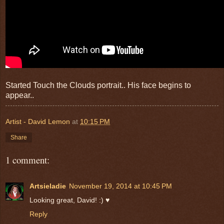
Started Touch the Clouds portrait.. His face begins to
appear..
Artist - David Lemon
at
10:15 PM
Share
1 comment:
Artsieladie
November 19, 2014 at 10:45 PM
Looking great, David! :) ♥
Reply