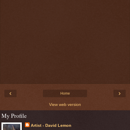
‹
›
Home
View web version
My Profile
Artist - David Lemon