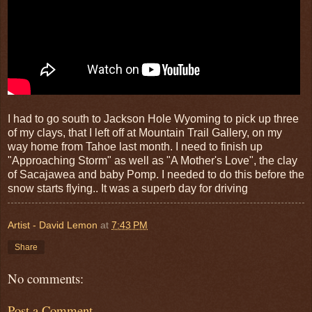
I had to go south to Jackson Hole Wyoming to pick up three
of my clays, that I left off at Mountain Trail Gallery, on my
way home from Tahoe last month. I need to finish up
"Approaching Storm" as well as "A Mother's Love", the clay
of Sacajawea and baby Pomp. I needed to do this before the
snow starts flying.. It was a superb day for driving
Artist - David Lemon
at
7:43 PM
Share
No comments:
Post a Comment