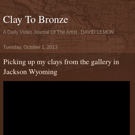
Clay To Bronze
A Daily Video Journal Of The Artist - DAVID LEMON
Tuesday, October 1, 2013
Picking up my clays from the gallery in
Jackson Wyoming