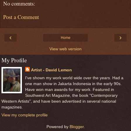
No comments:
Post a Comment
‹
›
Home
View web version
My Profile
Artist - David Lemon
I've shown my work world wide over the years. Had a
one man show in Jakarta Indonesia in the early 90s.
Have won man awards for my work. Featured in
Southwest Art Magazine, the book "Contemporary
Western Artists", and have been advertised in several national
magazines.
View my complete profile
Powered by
Blogger
.