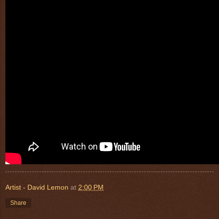
Artist - David Lemon
at
2:00 PM
Share