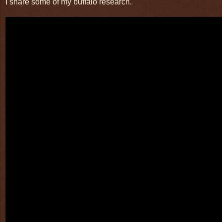
I share some of my buffalo research.