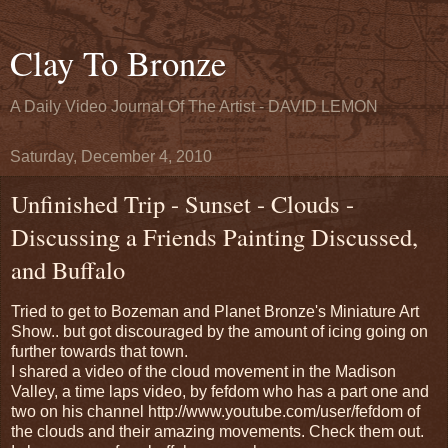
Clay To Bronze
A Daily Video Journal Of The Artist - DAVID LEMON
Saturday, December 4, 2010
Unfinished Trip - Sunset - Clouds -
Discussing a Friends Painting Discussed,
and Buffalo
Tried to get to Bozeman and Planet Bronze's Miniature Art
Show.. but got discouraged by the amount of icing going on
further towards that town.
I shared a video of the cloud movement in the Madison
Valley, a time laps video, by fefdom who has a part one and
two on his channel http://www.youtube.com/user/fefdom of
the clouds and their amazing movements. Check them out.